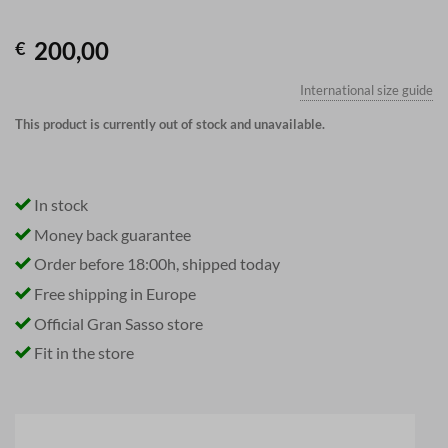
200,00
€
International size guide
This product is currently out of stock and unavailable.
In stock
Money back guarantee
Order before 18:00h, shipped today
Free shipping in Europe
Official Gran Sasso store
Fit in the store