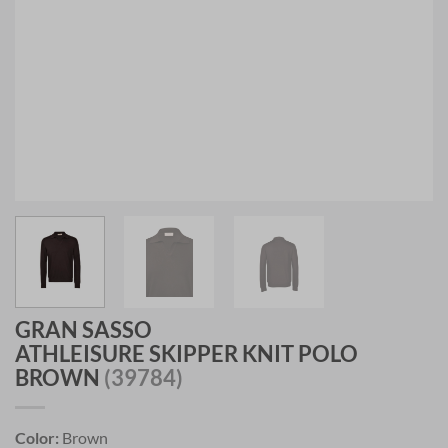
GRAN SASSO
ATHLEISURE SKIPPER KNIT POLO
BROWN
(39784)
Color:
Brown