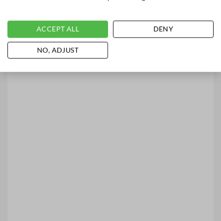
ACCEPT ALL
DENY
NO, ADJUST