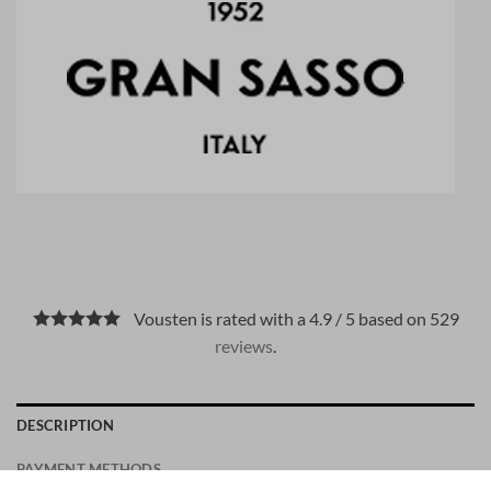
Vousten is rated with a 4.9 / 5 based on 529
reviews
.
DESCRIPTION
PAYMENT METHODS