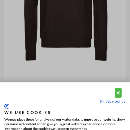
Privacy policy
WE USE COOKIES
We may place these for analysis of our visitor data, to improve our website, show
personalised content and to give you a great website experience. For more
information about the cookies we use open the settings.