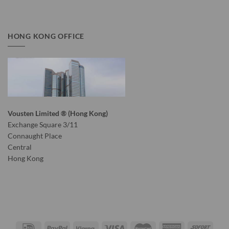
HONG KONG OFFICE
Vousten Limited ® (Hong Kong)
Exchange Square 3/11
Connaught Place
Central
Hong Kong