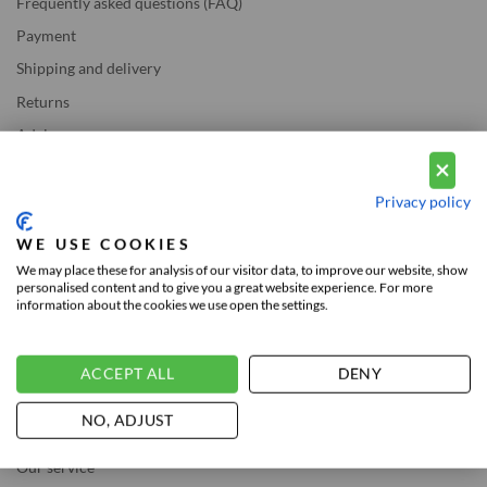
Frequently asked questions (FAQ)
Payment
Shipping and delivery
Returns
Advice
LEGAL
Privacy policy
WE USE COOKIES
Privacy and Cookie Policy
We may place these for analysis of our visitor data, to improve our website, show
personalised content and to give you a great website experience. For more
Legal Notice
information about the cookies we use open the settings.
ABOUT US
ACCEPT ALL
DENY
NO, ADJUST
About Vousten
Our service