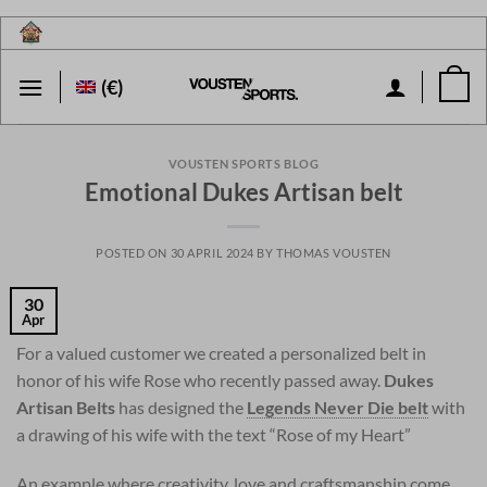
Skip
to
content
(€)
VOUSTEN SPORTS BLOG
Emotional Dukes Artisan belt
POSTED ON
30 APRIL 2024
BY
THOMAS VOUSTEN
30
Apr
For a valued customer we created a personalized belt in
honor of his wife Rose who recently passed away.
Dukes
Artisan Belts
has designed the
Legends Never Die belt
with
a drawing of his wife with the text “Rose of my Heart”
An example where creativity, love and craftsmanship come