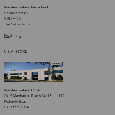
Vousten Fashion Nederland
Hoofdstraat 81
5481 AC Schijndel
The Netherlands
Read more
U.S.A. STORE
Vousten Fashion U.S.A.
2015 Manhattan Beach Blvd Suite 112
Redondo Beach
CA 90278 U.S.A.