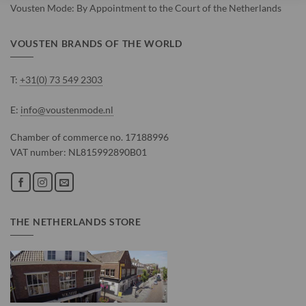
Vousten Mode: By Appointment to the Court of the Netherlands
VOUSTEN BRANDS OF THE WORLD
T:
+31(0) 73 549 2303
E:
info@voustenmode.nl
Chamber of commerce no. 17188996
VAT number: NL815992890B01
THE NETHERLANDS STORE