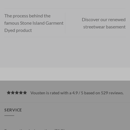
The process behind the
Discover our renewed
famous Stone Island Garment
streetwear basement
Dyed product
Vousten is rated with a 4.9 / 5 based on 529
reviews
.
SERVICE