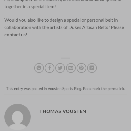
together in a special item!
Would you also like to design a special or personal belt in
collaboration with the artists of Dukes Artisan Belts? Please
contact
us!
This entry was posted in
Vousten Sports Blog
. Bookmark the
permalink
.
THOMAS VOUSTEN