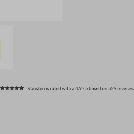
Vousten is rated with a 4.9 / 5 based on 529
reviews
.