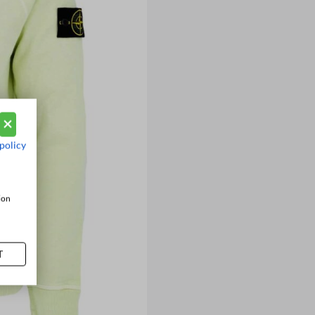
policy
ion
T