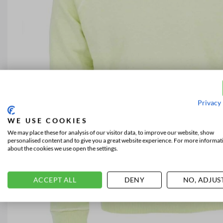
Privacy 
WE USE COOKIES
We may place these for analysis of our visitor data, to improve our website, show
personalised content and to give you a great website experience. For more informat
about the cookies we use open the settings.
ACCEPT ALL
DENY
NO, ADJUS