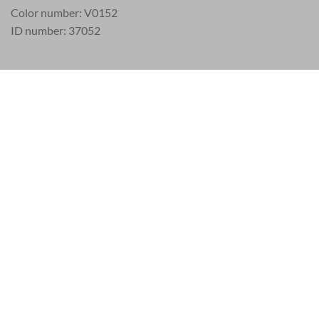
Color number: V0152
ID number: 37052
EU 21% VAT
|
USA 8% SALES TAX
|
HONG KONG NO TAX
SERVICE
LEGAL
Frequently asked questions (FAQ)
Privacy and Co
Payment
Legal Notice