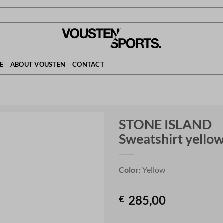
E
ABOUT VOUSTEN
CONTACT
STONE ISLAND
Sweatshirt yello
Color:
Yellow
285,00
€