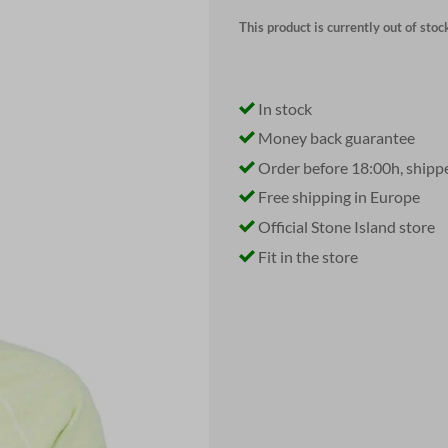
This product is currently out of stoc
In stock
Money back guarantee
Order before 18:00h, shipp
Free shipping in Europe
Official Stone Island store
Fit in the store