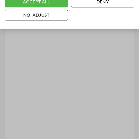
ACCEPT ALL
DENY
NO, ADJUST