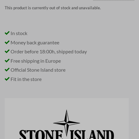
This product is currently out of stock and unavailable.
In stock
Money back guarantee
Order before 18:00h, shipped today
Free shipping in Europe
Official Stone Island store
Fit in the store