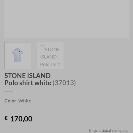
STONE ISLAND
Polo shirt white
(37013)
Color:
White
170,00
€
International size guide