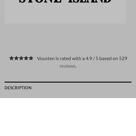
Vousten is rated with a 4.9 / 5 based on 529
reviews
.
DESCRIPTION
PAYMENT METHODS
Material: 95% Cotton, 5% Elastane
Stone Island number: 81001