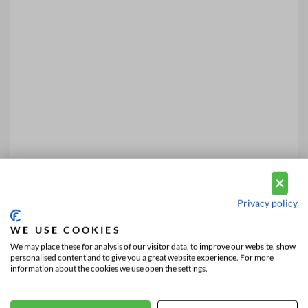
Privacy policy
WE USE COOKIES
We may place these for analysis of our visitor data, to improve our website, show
personalised content and to give you a great website experience. For more
information about the cookies we use open the settings.