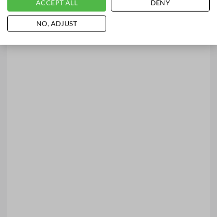
ACCEPT ALL
DENY
NO, ADJUST