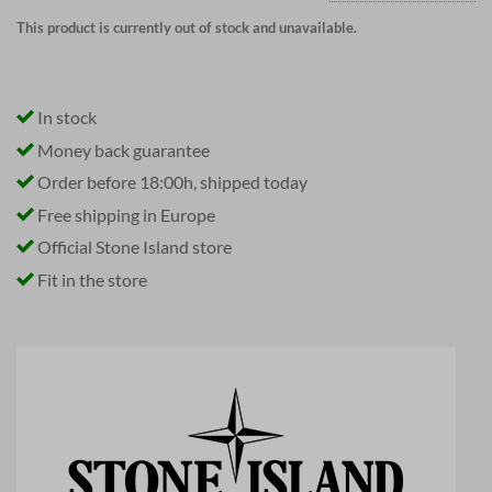
This product is currently out of stock and unavailable.
In stock
Money back guarantee
Order before 18:00h, shipped today
Free shipping in Europe
Official Stone Island store
Fit in the store