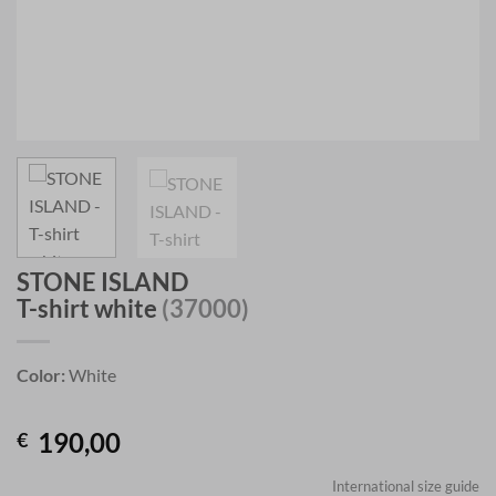
STONE ISLAND
T-shirt white
(37000)
Color:
White
190,00
€
International size guide