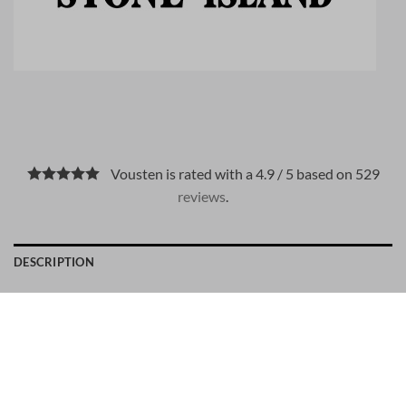
Vousten is rated with a 4.9 / 5 based on 529
reviews
.
DESCRIPTION
PAYMENT METHODS
Material: 100% cotton
Stone Island number: 10001