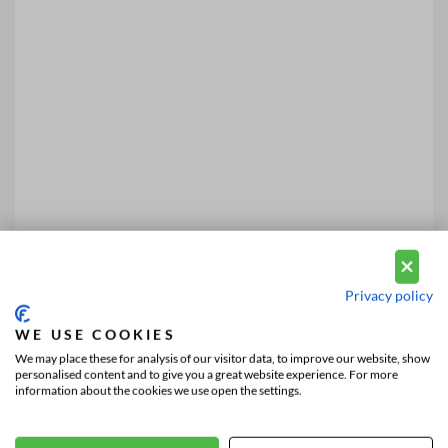
Privacy policy
WE USE COOKIES
We may place these for analysis of our visitor data, to improve our website, show
personalised content and to give you a great website experience. For more
information about the cookies we use open the settings.