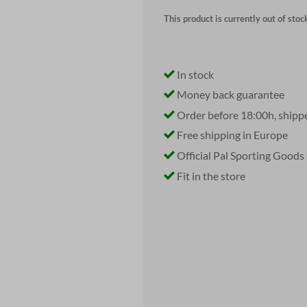
This product is currently out of stoc
In stock
Money back guarantee
Order before 18:00h, shipp
Free shipping in Europe
Official Pal Sporting Goods
Fit in the store