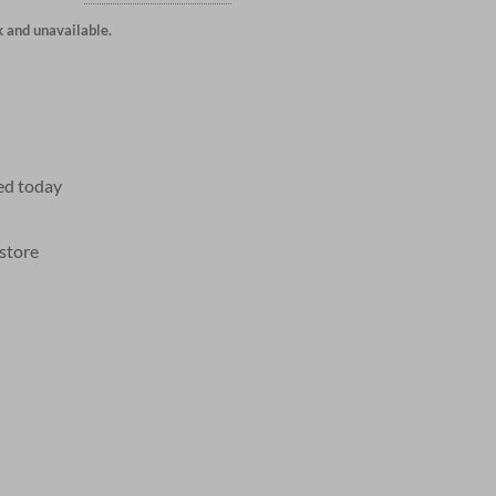
k and unavailable.
ed today
 store