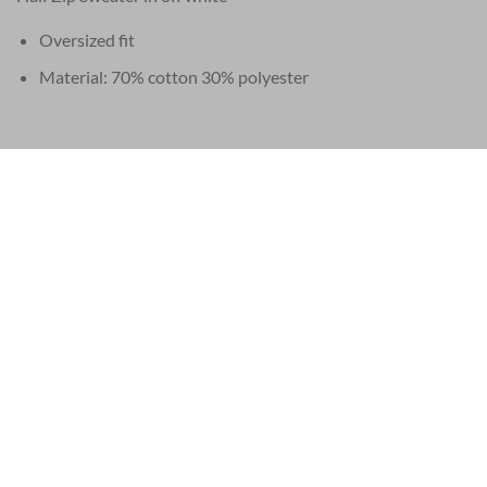
Oversized fit
Material: 70% cotton 30% polyester
EU 21% VAT
|
USA 8% SALES TAX
|
HONG KONG NO TAX
SERVICE
LEGAL
Frequently asked questions (FAQ)
Privacy and Co