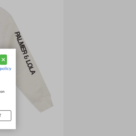
policy
ion
T