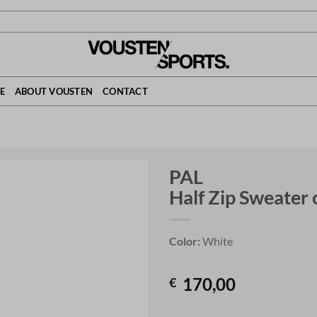
E
ABOUT VOUSTEN
CONTACT
PAL
Half Zip Sweater 
Color:
White
170,00
€