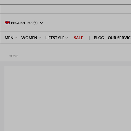
Skip
to
content
ENGLISH
-
EUR
(€)
MEN
WOMEN
LIFESTYLE
SALE
|
BLOG
OUR SERVIC
HOME