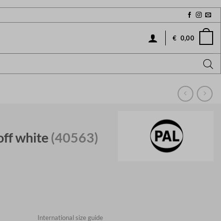
€
0,00
off white
(40563)
International size guide