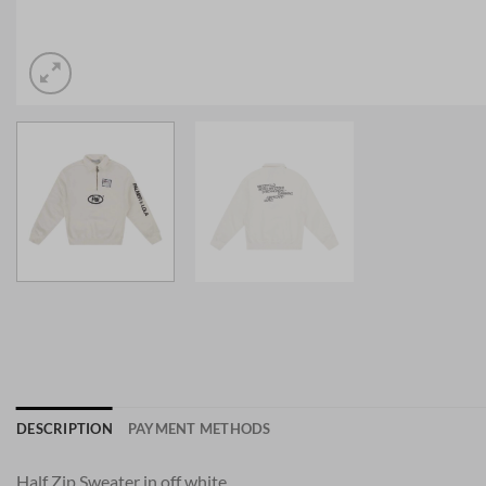
DESCRIPTION
PAYMENT METHODS
Half Zip Sweater in off white