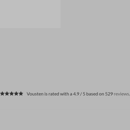
Vousten is rated with a 4.9 / 5 based on 529
reviews
.