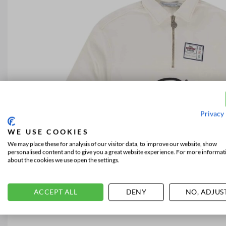
Privacy 
WE USE COOKIES
We may place these for analysis of our visitor data, to improve our website, show
personalised content and to give you a great website experience. For more informat
about the cookies we use open the settings.
ACCEPT ALL
DENY
NO, ADJUS