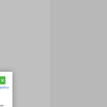
policy
ion