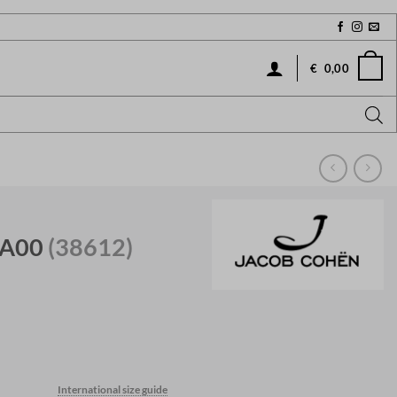
€
0,00
 A00
(38612)
International size guide