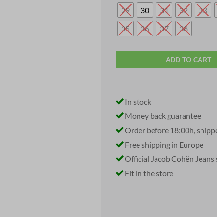
29
30
31
32
33
35
36
37
38
ADD TO CART
In stock
Money back guarantee
Order before 18:00h, shipp
Free shipping in Europe
Official Jacob Cohën Jeans 
Fit in the store