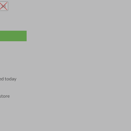
34
ed today
store