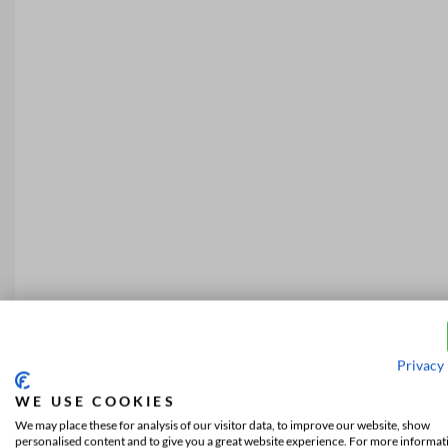
Privacy 
WE USE COOKIES
We may place these for analysis of our visitor data, to improve our website, show
personalised content and to give you a great website experience. For more informat