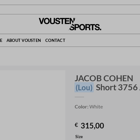
E
ABOUT VOUSTEN
CONTACT
JACOB COHEN
Short 3756
(Lou)
Color:
White
315,00
€
Size