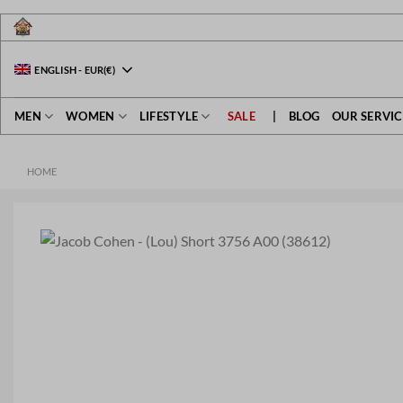
Skip
to
content
ENGLISH
-
EUR
(€)
MEN
WOMEN
LIFESTYLE
SALE
|
BLOG
OUR SERVIC
HOME