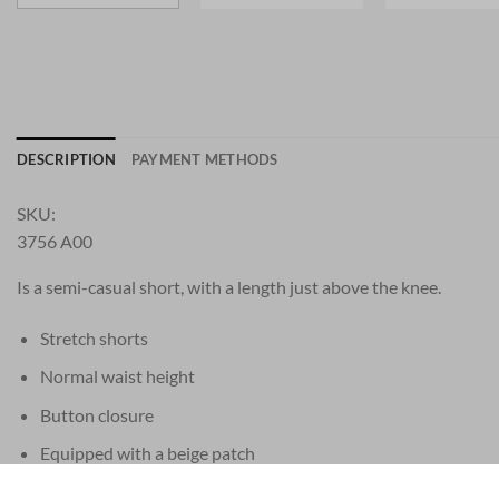
DESCRIPTION
PAYMENT METHODS
SKU:
3756 A00
Is a semi-casual short, with a length just above the knee.
Stretch shorts
Normal waist height
Button closure
Equipped with a beige patch
Material: 55% cotton, 42% lyocell, 3% elastane