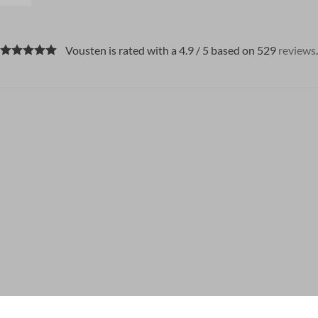
Vousten is rated with a 4.9 / 5 based on 529
reviews
.