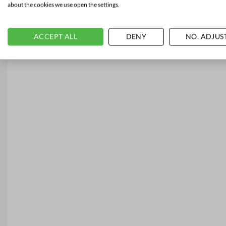
about the cookies we use open the settings.
ACCEPT ALL
DENY
NO, ADJUS