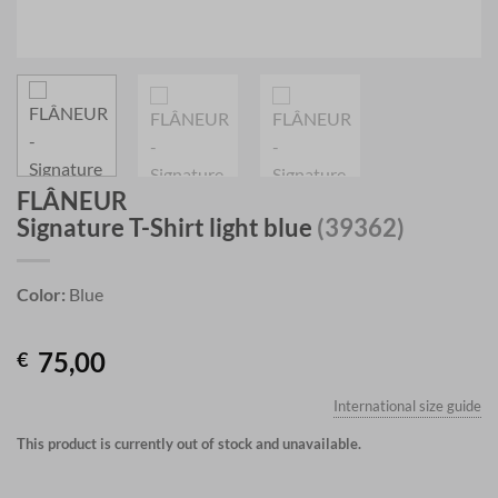
FLÂNEUR
Signature T-Shirt light blue
(39362)
Color:
Blue
75,00
€
International size guide
This product is currently out of stock and unavailable.