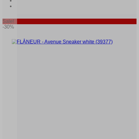
Sale!
-30%