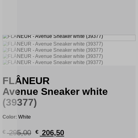
FLÂNEUR
Avenue Sneaker white
(39377)
Color:
White
Original
Current
295,00
206,50
€
€