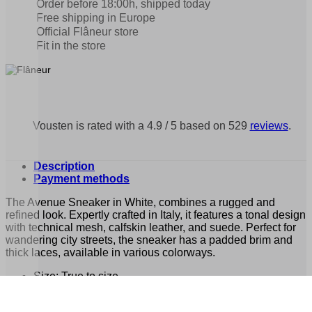
Order before 18:00h, shipped today
Free shipping in Europe
Official Flâneur store
Fit in the store
Vousten is rated with a 4.9 / 5 based on 529
reviews
.
Description
Payment methods
The Avenue Sneaker in White, combines a rugged and
refined look. Expertly crafted in Italy, it features a tonal design
with technical mesh, calfskin leather, and suede. Perfect for
wandering city streets, the sneaker has a padded brim and
thick laces, available in various colorways.
Size: True to size
Composition: Calfskin Leather, Suede and Mesh Lace,
custom Rubber outsole, Calfskin Leather insole, Cotton