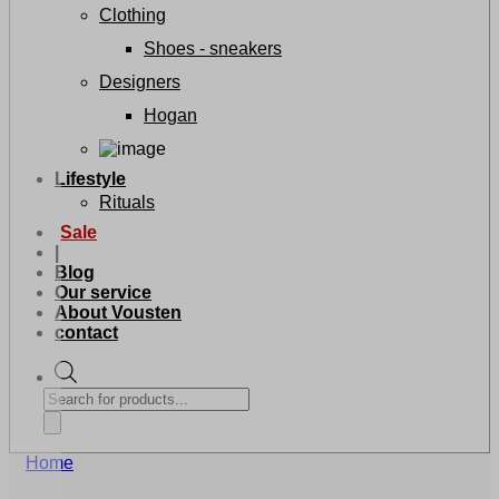
Clothing
Shoes - sneakers
Designers
Hogan
Lifestyle
Rituals
Sale
|
Blog
Our service
About Vousten
contact
Products
search
Home