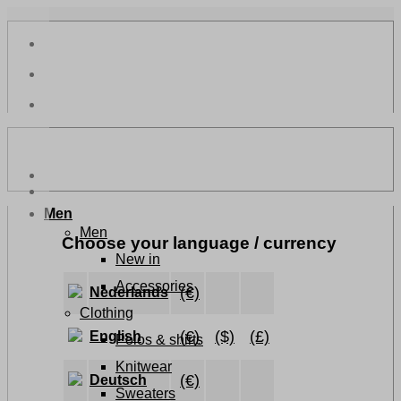
Skip
to
content
Men
Men
Choose your language / currency
New in
Accessories
(€)
Nederlands
Clothing
(€)
($)
(£)
English
Polos & shirts
Knitwear
(€)
Deutsch
Sweaters