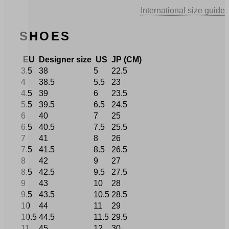
price
price
International size guide
was:
is:
€ 295,00.
€ 206,50.
SHOES
EU
Designer size
US
JP (CM)
3.5
38
5
22.5
4
38.5
5.5
23
4.5
39
6
23.5
5.5
39.5
6.5
24.5
6
40
7
25
6.5
40.5
7.5
25.5
7
41
8
26
7.5
41.5
8.5
26.5
8
42
9
27
8.5
42.5
9.5
27.5
9
43
10
28
9.5
43.5
10.5
28.5
10
44
11
29
10.5
44.5
11.5
29.5
11
45
12
30