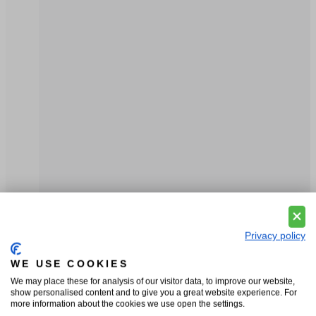
Privacy policy
WE USE COOKIES
We may place these for analysis of our visitor data, to improve our website,
show personalised content and to give you a great website experience. For
more information about the cookies we use open the settings.