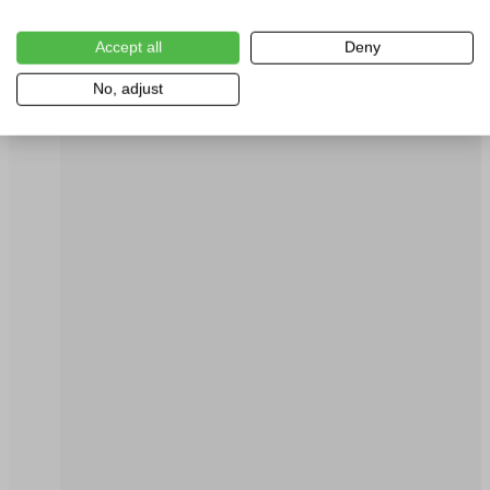
Accept all
Deny
No, adjust