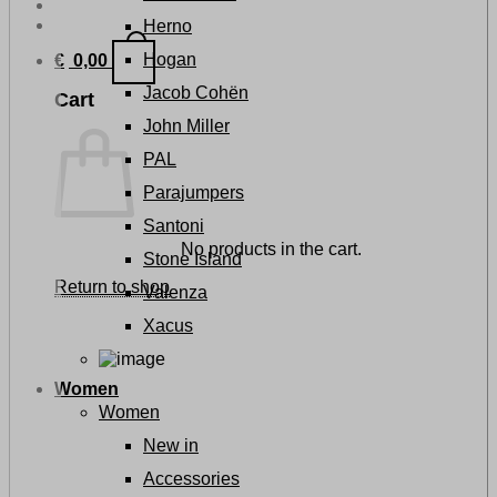
Herno
Hogan
€
0,00
Jacob Cohën
Cart
John Miller
PAL
Parajumpers
Santoni
No products in the cart.
Stone Island
Return to shop
Valenza
Xacus
Women
Women
New in
Accessories