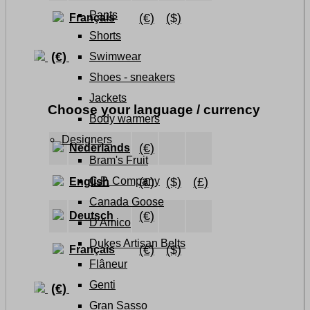
Pants
(€)
($)
Français
Shorts
(€)
Swimwear
Shoes - sneakers
Jackets
Choose your language / currency
Body warmers
Designers
(€)
Nederlands
Bram's Fruit
(€)
($)
(£)
C.P. Company
English
Canada Goose
(€)
Deutsch
D'Amico
Dukes Artisan Belts
(€)
($)
Français
Flâneur
Genti
(€)
Gran Sasso