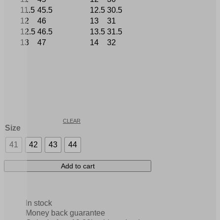
11.5
45.5
12.5
30.5
12
46
13
31
12.5
46.5
13.5
31.5
13
47
14
32
CLEAR
Size
41
42
43
44
Add to cart
In stock
Money back guarantee