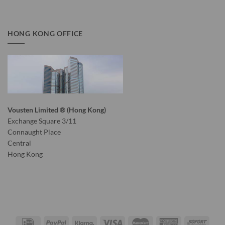
HONG KONG OFFICE
Vousten Limited ® (Hong Kong)
Exchange Square 3/11
Connaught Place
Central
Hong Kong