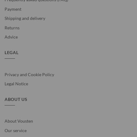
Payment
Shipping and delivery
Returns
Advice
LEGAL
Privacy and Cookie Policy
Legal Notice
ABOUT US
About Vousten
Our service