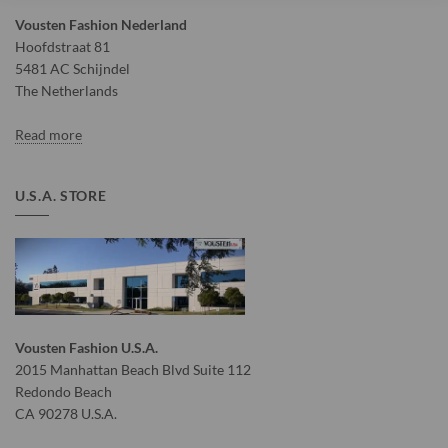
Vousten Fashion Nederland
Hoofdstraat 81
5481 AC Schijndel
The Netherlands
Read more
U.S.A. STORE
Vousten Fashion U.S.A.
2015 Manhattan Beach Blvd Suite 112
Redondo Beach
CA 90278 U.S.A.