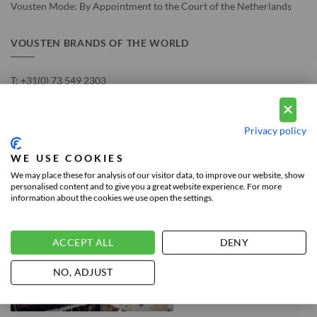
Vousten Mode: By Appointment to the Court of the Netherlands
VOUSTEN BRANDS OF THE WORLD
T:
+31(0) 73 549 2303
E:
info@voustenmode.nl
Privacy policy
Chamber of commerce no. 17188996
VAT number: NL815992890B01
WE USE COOKIES
We may place these for analysis of our visitor data, to improve our website, show
personalised content and to give you a great website experience. For more
information about the cookies we use open the settings.
THE NETHERLANDS STORE
ACCEPT ALL
DENY
NO, ADJUST