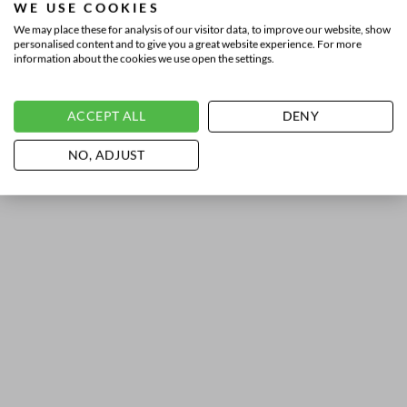
WE USE COOKIES
We may place these for analysis of our visitor data, to improve our website, show
personalised content and to give you a great website experience. For more
information about the cookies we use open the settings.
ACCEPT ALL
DENY
NO, ADJUST