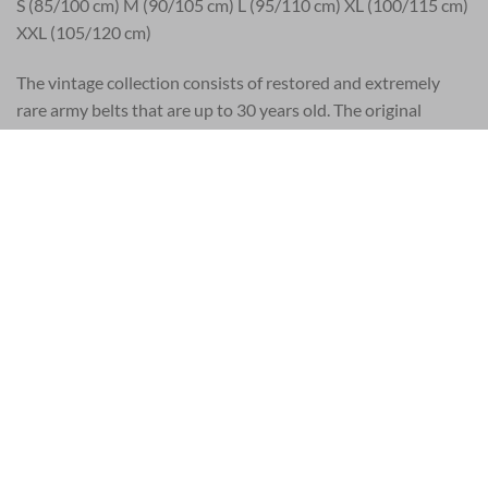
S (85/100 cm) M (90/105 cm) L (95/110 cm) XL (100/115 cm)
XXL (105/120 cm)
The vintage collection consists of restored and extremely
rare army belts that are up to 30 years old. The original
vintage leather products come from a worldwide network of
vintage enthusiasts, from Los Angeles to Budapest. Every
vintage belt is unique. Wear, scratches, stains and other signs
of age are signs of genuine vintage army products. Each piece
has its own character and is like no other. Each piece is
cleaned and treated with natural oils and finally given their
exquisite artistic touch. Manufactured in limited editions, an
individual serial number makes each style a unique and
authentic collectible.
The Artisan collection is the widest range and consists of
leather accessories with numerous hand-painted motifs and
color prints. The designers draw narrative motifs, inspired by
nature, the visual arts or the great cultural eras. The hand