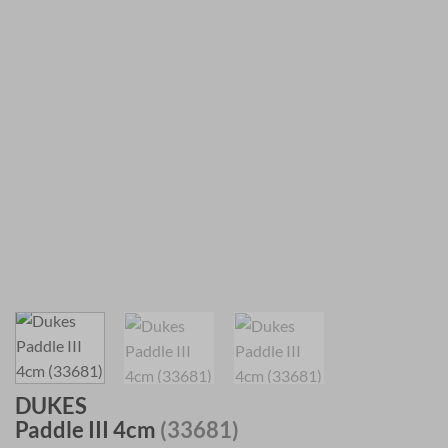
DUKES
Paddle III 4cm
(33681)