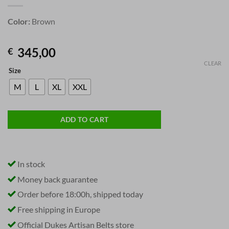
Color:
Brown
345,00
€
CLEAR
Size
M
L
XL
XXL
ADD TO CART
In stock
Money back guarantee
Order before 18:00h, shipped today
Free shipping in Europe
Official Dukes Artisan Belts store