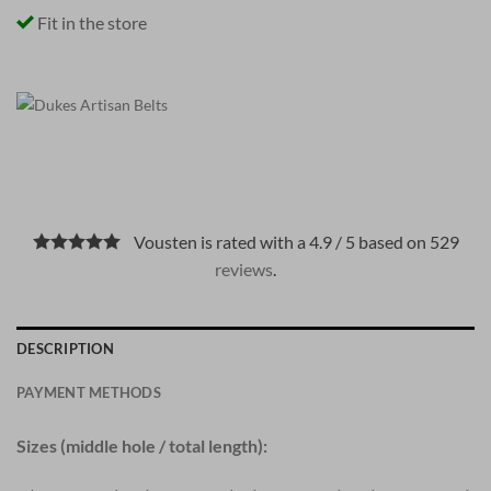
Fit in the store
Vousten is rated with a 4.9 / 5 based on 529
reviews
.
DESCRIPTION
PAYMENT METHODS
Sizes (middle hole / total length):