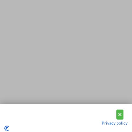
Privacy policy