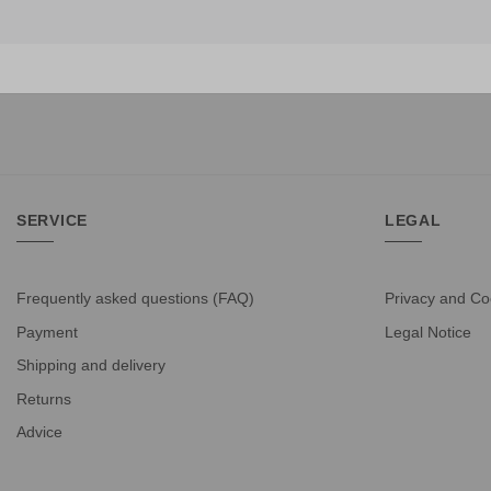
SERVICE
LEGAL
Frequently asked questions (FAQ)
Privacy and Co
Payment
Legal Notice
Shipping and delivery
Returns
Advice