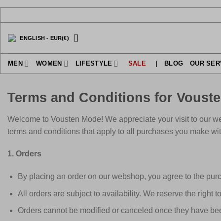
Skip
to
content
ENGLISH
-
EUR
(€)
MEN
WOMEN
LIFESTYLE
SALE
|
BLOG
OUR SER
Terms and Conditions for Voust
Welcome to Vousten Mode! We appreciate your visit to our we
terms and conditions that apply to all purchases you make wit
1. Orders
By placing an order on our webshop, you agree to the purc
All orders are subject to availability. We reserve the right t
Orders cannot be modified or canceled once they have bee