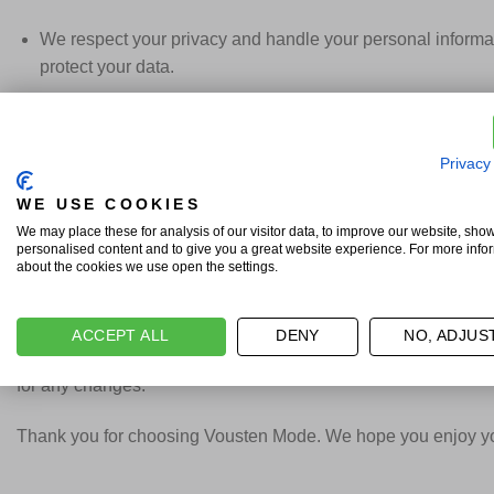
We respect your privacy and handle your personal informat
protect your data.
6. Intellectual Property
Privacy
All content on our webshop, including images, text, and de
WE USE COOKIES
7. Dispute Resolution
We may place these for analysis of our visitor data, to improve our website, sho
personalised content and to give you a great website experience. For more info
about the cookies we use open the settings.
In the event of disputes, we will attempt to resolve them am
If a dispute cannot be resolved, the courts in the Netherlan
ACCEPT ALL
DENY
NO, ADJUS
By using our webshop and placing an order, you agree to the
for any changes.
Thank you for choosing Vousten Mode. We hope you enjoy you