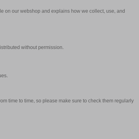
able on our webshop and explains how we collect, use, and
istributed without permission.
ues.
om time to time, so please make sure to check them regularly