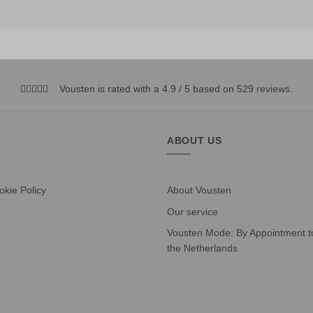
Vousten is rated with a 4.9 / 5 based on 529
reviews
.
ABOUT US
okie Policy
About Vousten
Our service
Vousten Mode: By Appointment to
the Netherlands