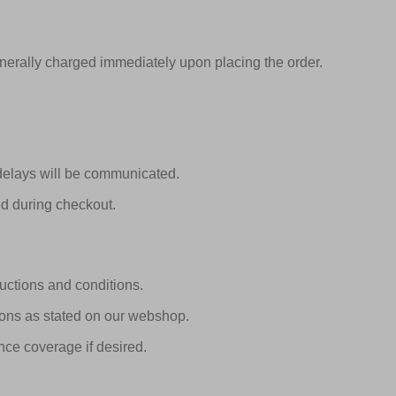
nerally charged immediately upon placing the order.
 delays will be communicated.
ed during checkout.
ructions and conditions.
tions as stated on our webshop.
nce coverage if desired.