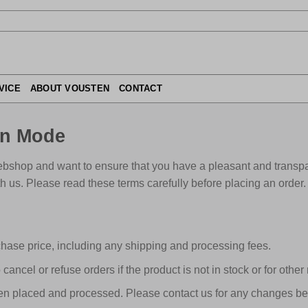
VICE
ABOUT VOUSTEN
CONTACT
en Mode
bshop and want to ensure that you have a pleasant and transpa
h us. Please read these terms carefully before placing an order.
hase price, including any shipping and processing fees.
o cancel or refuse orders if the product is not in stock or for other
n placed and processed. Please contact us for any changes bef