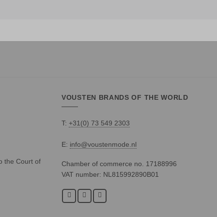
VOUSTEN BRANDS OF THE WORLD
T:
+31(0) 73 549 2303
E:
info@voustenmode.nl
 the Court of
Chamber of commerce no. 17188996
VAT number: NL815992890B01