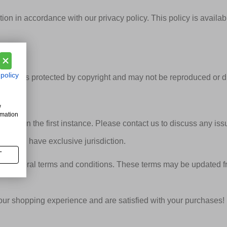
ion in accordance with our privacy policy. This policy is avail
 policy
signs, is protected by copyright and may not be reproduced or d
w
rmation
icably in the first instance. Please contact us to discuss any iss
ds shall have exclusive jurisdiction.
T
se general terms and conditions. These terms may be updated fr
r shopping experience and are satisfied with your purchases!