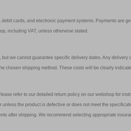
 debit cards, and electronic payment systems. Payments are ge
hop, including VAT, unless otherwise stated.
e, but we cannot guarantee specific delivery dates. Any delivery
he chosen shipping method. These costs will be clearly indicat
lease refer to our detailed return policy on our webshop for inst
r unless the product is defective or does not meet the specifica
ents after shipping. We recommend selecting appropriate insura