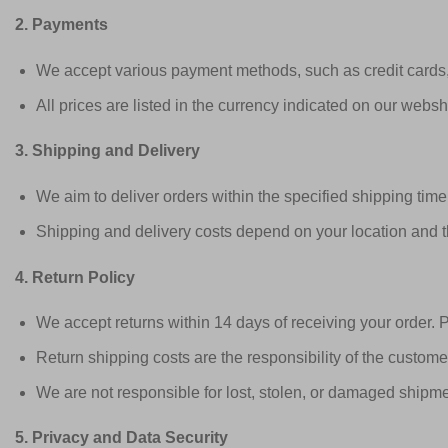
2. Payments
We accept various payment methods, such as credit cards,
All prices are listed in the currency indicated on our webs
3. Shipping and Delivery
We aim to deliver orders within the specified shipping tim
Shipping and delivery costs depend on your location and t
4. Return Policy
We accept returns within 14 days of receiving your order. P
Return shipping costs are the responsibility of the custome
We are not responsible for lost, stolen, or damaged shipm
5. Privacy and Data Security