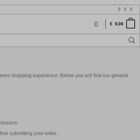
€
0,00
rent shopping experience. Below you will find our general
 reasons.
ore submitting your order.