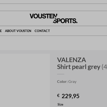
E
ABOUT VOUSTEN
CONTACT
VALENZA
Shirt pearl grey
(
Color:
Gray
229,95
€
Size