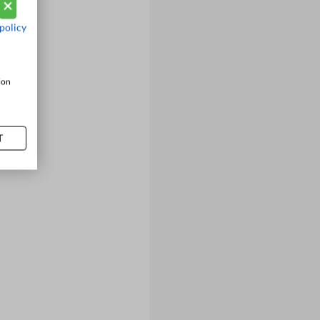
policy
ion
T