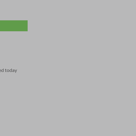
ed today