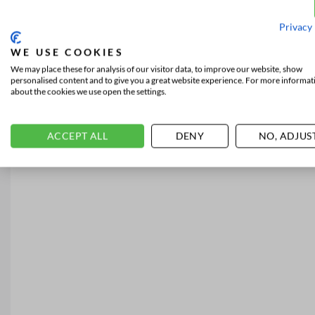
Privacy 
WE USE COOKIES
We may place these for analysis of our visitor data, to improve our website, show
personalised content and to give you a great website experience. For more informat
about the cookies we use open the settings.
ACCEPT ALL
DENY
NO, ADJUS