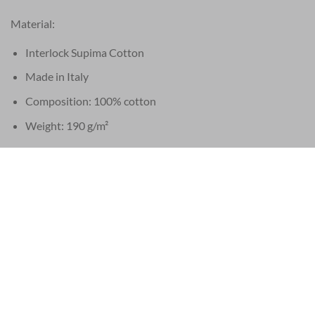
Material:
Interlock Supima Cotton
Made in Italy
Composition: 100% cotton
Weight: 190 g/m²
Buttons:
Mother of pearl Trocas
Made in Italy
Labels & hang tags:
Labels made of recycled cotton
Hang tags made of recycled paper