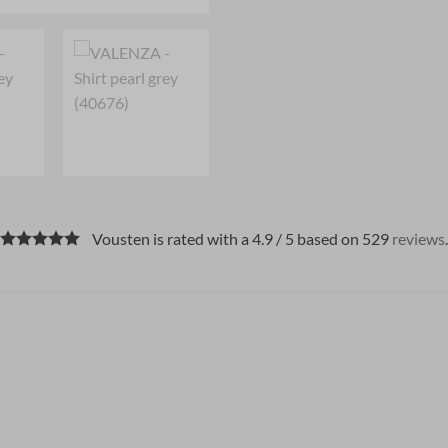
Vousten is rated with a 4.9 / 5 based on 529
reviews
.