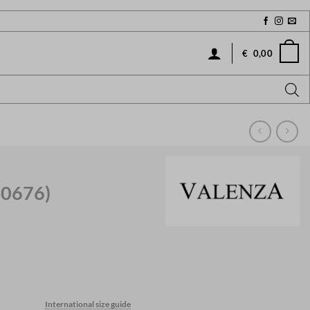
€
0,00
40676)
International size guide