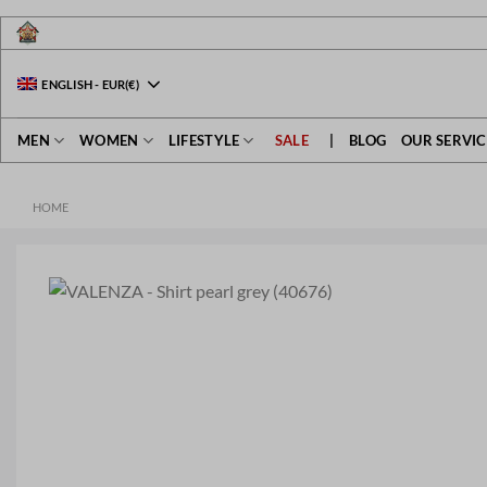
Skip
to
content
ENGLISH
-
EUR
(€)
MEN
WOMEN
LIFESTYLE
SALE
|
BLOG
OUR SERVIC
HOME