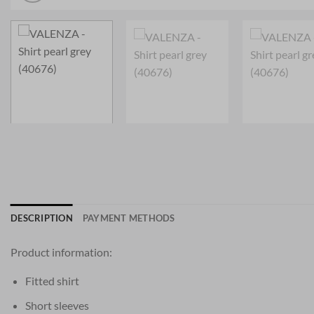
DESCRIPTION
PAYMENT METHODS
Product information:
Fitted shirt
Short sleeves