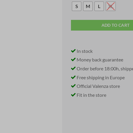
S
M
L
XL
ADD TO CART
In stock
Money back guarantee
Order before 18:00h, shipp
Free shipping in Europe
Official Valenza store
Fit in the store