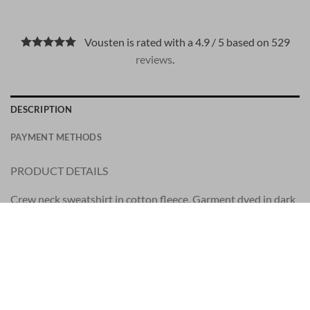
Vousten is rated with a 4.9 / 5 based on 529
reviews
.
DESCRIPTION
PAYMENT METHODS
PRODUCT DETAILS
Crew neck sweatshirt in cotton fleece. Garment dyed in dark
blue.
Has a nice soft inside.
STYLE
Regular fit.