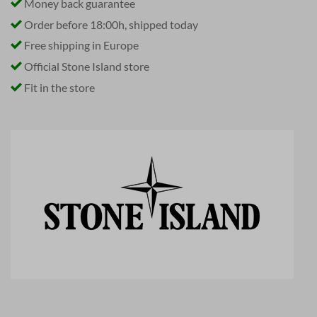
Money back guarantee
Order before 18:00h, shipped today
Free shipping in Europe
Official Stone Island store
Fit in the store