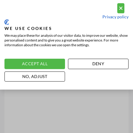
Privacy policy
WE USE COOKIES
We may place these for analysis of our visitor data, to improve our website, show
personalised content and to give you a great website experience. For more
information about the cookies we use open the settings.
ACCEPT ALL
DENY
NO, ADJUST