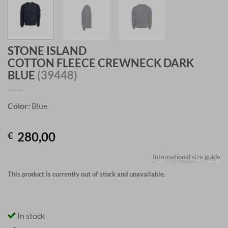
STONE ISLAND
COTTON FLEECE CREWNECK DARK
BLUE
(39448)
Color:
Blue
280,00
€
International size guide
This product is currently out of stock and unavailable.
In stock