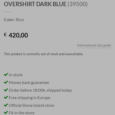
OVERSHIRT DARK BLUE
(39500)
Color:
Blue
420,00
€
International size guide
This product is currently out of stock and unavailable.
In stock
Money back guarantee
Order before 18:00h, shipped today
Free shipping in Europe
Official Stone Island store
Fit in the store