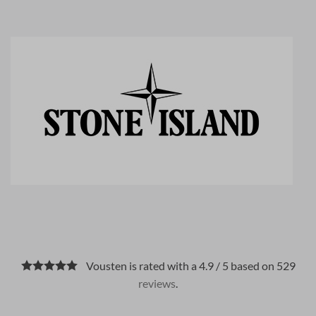
Vousten is rated with a 4.9 / 5 based on 529
reviews
.