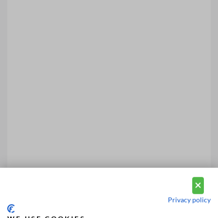
Privacy policy