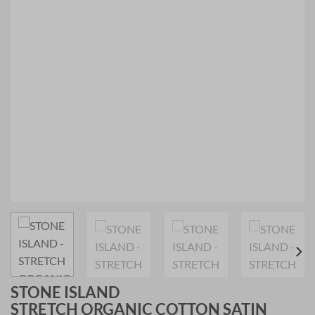
STONE ISLAND
STRETCH ORGANIC COTTON SATIN