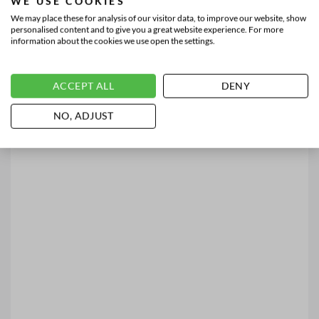
WE USE COOKIES
We may place these for analysis of our visitor data, to improve our website, show
personalised content and to give you a great website experience. For more
information about the cookies we use open the settings.
ACCEPT ALL
DENY
NO, ADJUST