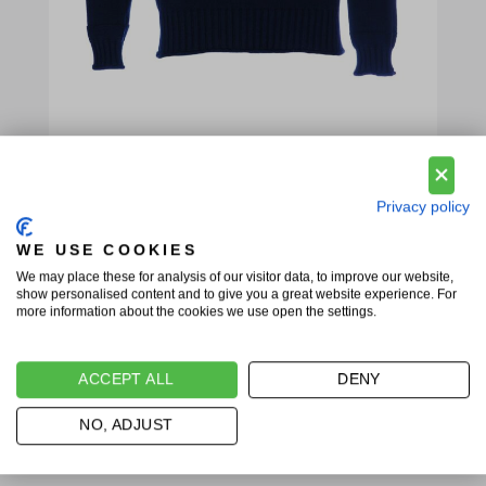
Privacy policy
WE USE COOKIES
We may place these for analysis of our visitor data, to improve our website,
show personalised content and to give you a great website experience. For
more information about the cookies we use open the settings.
ACCEPT ALL
DENY
NO, ADJUST