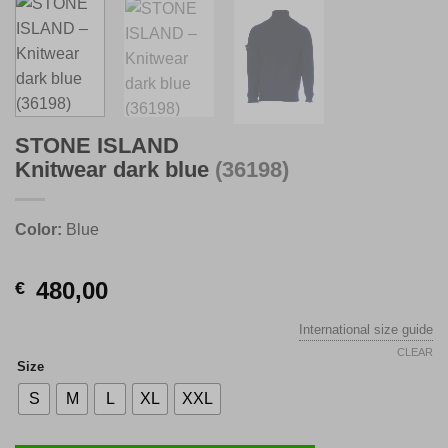
STONE ISLAND
Knitwear dark blue
(36198)
Color:
Blue
480,00
€
International size guide
CLEAR
Size
S
M
L
XL
XXL