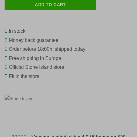
ADD TO CART
In stock
Money back guarantee
Order before 18:00h, shipped today
Free shipping in Europe
Official Stone Island store
Fit in the store