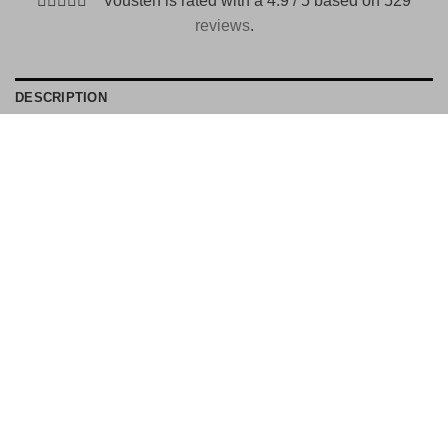
Vousten is rated with a 4.9 / 5 based on 529
reviews
.
DESCRIPTION
PAYMENT METHODS
Material: 75% cotton 25% Polyester
Stone Island Number: A20020
Color number: V0020
ID no: 36198
EU 21% VAT
|
USA 8% SALES TAX
|
HONG KONG NO TAX