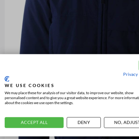
Privacy 
WE USE COOKIES
We may place these for analysis of our visitor data, to improve our website, show
personalised content and to give you a great website experience. For more informat
about the cookies we use open the settings.
ACCEPT ALL
DENY
NO, ADJUS