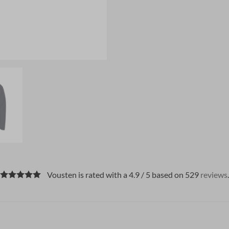
Vousten is rated with a 4.9 / 5 based on 529
reviews
.