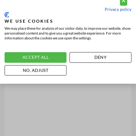
Privacy policy
WE USE COOKIES
We may place these for analysis of our visitor data, to improve our website, show
personalised content and to give you a great website experience. For more
information about the cookies we use open the settings.
ACCEPT ALL
DENY
NO, ADJUST