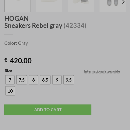
HOGAN
Sneakers Rebel gray
(42334)
Color:
Gray
420,00
€
Size
International size guide
7
7.5
8
8.5
9
9.5
10
ADD TO CART