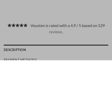
Vousten is rated with a 4.9 / 5 based on 529
reviews
.
DESCRIPTION
PAYMENT METHODS
A men’s urban shoe inspired by 90s skater sneakers. The
Hogan Rebel is crafted in suede, with a single piece of
material wrapped over H branding to create a drop-shadow
effect. The memory foam insole complements this versatile
and refined style.
Men’s Hogan Rebel Sneakers