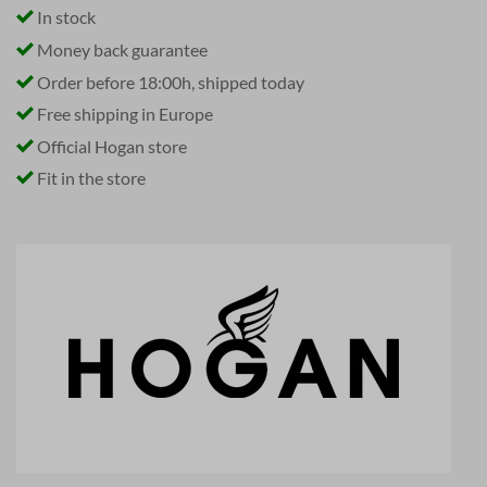
In stock
Money back guarantee
Order before 18:00h, shipped today
Free shipping in Europe
Official Hogan store
Fit in the store