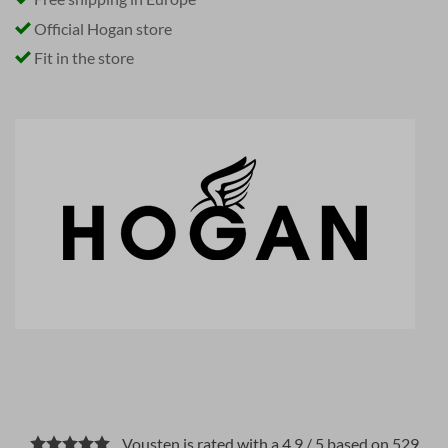
Official Hogan store
Fit in the store
Vousten is rated with a 4.9 / 5 based on 529