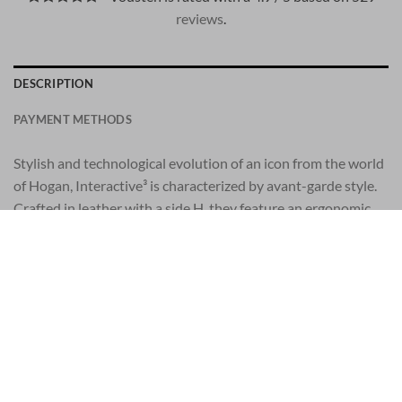
reviews
.
DESCRIPTION
PAYMENT METHODS
Stylish and technological evolution of an icon from the world
of Hogan, Interactive³ is characterized by avant-garde style.
Crafted in leather with a side H, they feature an ergonomic
outsole which aids walking and adds 2 ins to your height. A
model with attitude, created for the enterprising man. SIZE
and FIT: wide fit, we advise you to opt for half a size smaller.
Men’s Hogan Interactive³ sneakers
Leather upper
Side H with stitching