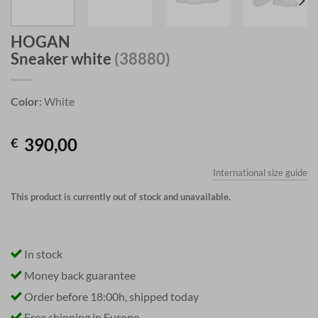
HOGAN
Sneaker white
(38880)
Color:
White
390,00
€
International size guide
This product is currently out of stock and unavailable.
In stock
Money back guarantee
Order before 18:00h, shipped today
Free shipping in Europe