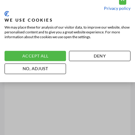
Privacy policy
WE USE COOKIES
We may place these for analysis of our visitor data, to improve our website, show
personalised content and to give you a great website experience. For more
information about the cookies we use open the settings.
ACCEPT ALL
DENY
NO, ADJUST