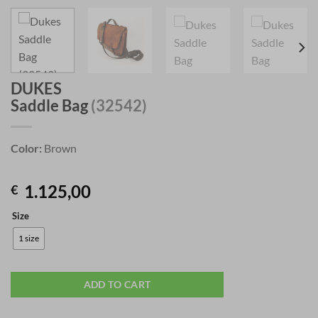
DUKES
Saddle Bag
(32542)
Color:
Brown
1.125,00
€
Size
1 size
ADD TO CART