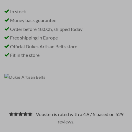
In stock
Money back guarantee
Order before 18:00h, shipped today
Free shipping in Europe
Official Dukes Artisan Belts store
Fit in the store
Vousten is rated with a 4.9 / 5 based on 529
reviews
.