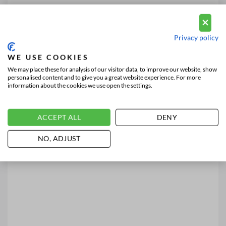
Privacy policy
WE USE COOKIES
We may place these for analysis of our visitor data, to improve our website, show
personalised content and to give you a great website experience. For more
information about the cookies we use open the settings.
ACCEPT ALL
DENY
NO, ADJUST