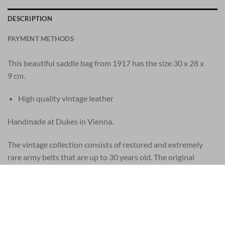
DESCRIPTION
PAYMENT METHODS
This beautiful saddle bag from 1917 has the size 30 x 28 x
9 cm.
High quality vintage leather
Handmade at Dukes in Vienna.
The vintage collection consists of restored and extremely
rare army belts that are up to 30 years old. The original
vintage leather products come from a worldwide network of
vintage enthusiasts, from Los Angeles to Budapest. Every
vintage belt is unique. Wear, scratches, stains and other signs
of age are signs of genuine vintage army products. Each piece
has its own character and is like no other. Each piece is