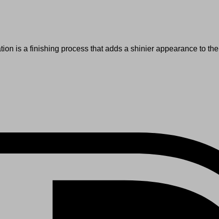
tion is a finishing process that adds a shinier appearance to the 