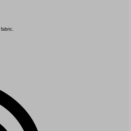
fabric.