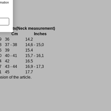
rmation
ce
Shirts(Neck measurement)
Cm
Inches
9
36
14.2
3
37 - 38
14,6 - 15,0
6
39
15.4
0
40 - 41
15,7 - 16,1
4
42
16.5
7
43 - 44
16,9 - 17,3
1
45
17.7
on of the article.