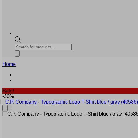
Products
search
Home
Sale!
-30%