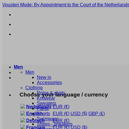
Skip
Vousten Mode: By Appointment to the Court of the Netherlands
to
content
Men
Men
New in
Accessories
Clothing
Polos & shirts
Choose your language / currency
Knitwear
Sweaters
Nederlands
EUR
(€)
Pants
Shorts
English
EUR
(€)
USD
($)
GBP
(£)
Swimwear
Deutsch
EUR
(€)
Shoes - sneakers
Français
EUR
(€)
USD
($)