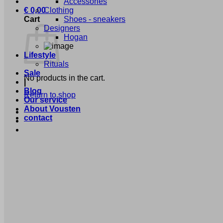
Accessories
€
0,00
Clothing
Cart
Shoes - sneakers
Designers
Hogan
Lifestyle
Rituals
Sale
No products in the cart.
|
Blog
Return to shop
Our service
About Vousten
contact