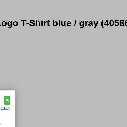
ogo T-Shirt blue / gray
(4058
 policy
w