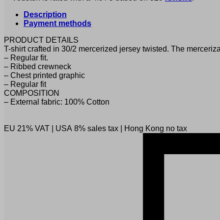
Description
Payment methods
PRODUCT DETAILS
T-shirt crafted in 30/2 mercerized jersey twisted. The merceriza
– Regular fit.
– Ribbed crewneck
– Chest printed graphic
– Regular fit
COMPOSITION
– External fabric: 100% Cotton
EU 21% VAT
|
USA 8% sales tax
|
Hong Kong no tax