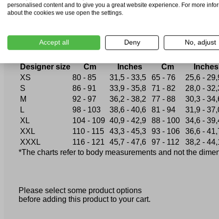
XXL
56
52
44
personalised content and to give you a great website experience. For more info
XXXL
58
54
46-48
about the cookies we use open the settings.
How to choose the correct size?
Accept all
Deny
No, adjust
Chest circumference
Waist circumferen
Designer size
Cm
Inches
Cm
Inches
XS
80 - 85
31,5 - 33,5
65 - 76
25,6 - 29,
S
86 - 91
33,9 - 35,8
71 - 82
28,0 - 32,
M
92 - 97
36,2 - 38,2
77 - 88
30,3 - 34,
L
98 - 103
38,6 - 40,6
81 - 94
31,9 - 37,
XL
104 - 109
40,9 - 42,9
88 - 100
34,6 - 39,
XXL
110 - 115
43,3 - 45,3
93 - 106
36,6 - 41,
XXXL
116 - 121
45,7 - 47,6
97 - 112
38,2 - 44,
*The charts refer to body measurements and not the dimensi
Please select some product options
before adding this product to your cart.