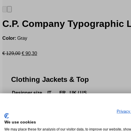
C.P. Company
Typographic L
Color:
Gray
Original
Current
€
129,00
€
90,30
price
price
was:
is:
€ 129,00.
€ 90,30.
Clothing Jackets & Top
Designer size
IT
FR
UK / US
XS
40-42
36-38
32
S
44
40
34
Privacy
M
46-48
42-44
36-38
L
50
46
40
We use cookies
XL
52-54
48-50
42
We may place these for analysis of our visitor data, to improve our website, sho