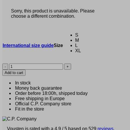
Sorry, this product is unavailable. Please
choose a different combination.
S
M
International size guide
Size
L
XL
C.P.
Company
Add to cart
-
Typographic
In stock
Logo
Money back guarantee
T-
Order before 18:00h, shipped today
Shirt
Free shipping in Europe
blue
Official C.P. Company store
/
Fit in the store
gray
(40586)
quantity
Vousten is rated with a 4.9 / 5 based on 529
reviews
.