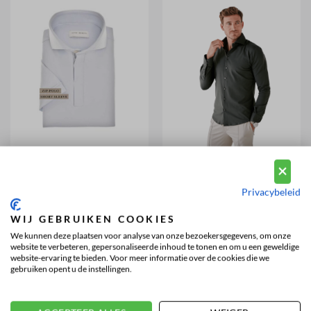
JOHN MILLER
JOHN MILLER
Hyperstretch Polo Shirt Zip
Hyperstretch Shirt Dark Green
Short Sleeve ice blue
(42671)
(42668)
Privacybeleid
£
116,16
£
124,46
WIJ GEBRUIKEN COOKIES
We kunnen deze plaatsen voor analyse van onze bezoekersgegevens, om onze
1
2
3
4
>>
website te verbeteren, gepersonaliseerde inhoud te tonen en om u een geweldige
website-ervaring te bieden. Voor meer informatie over de cookies die we
gebruiken opent u de instellingen.
JOHN MILLER SHIRTS FOR MEN
John Miller is a Dutch premium menswear brand with a long-