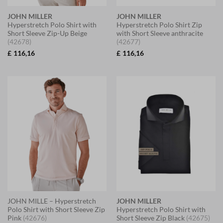
JOHN MILLER
JOHN MILLER
Hyperstretch Polo Shirt with
Hyperstretch Polo Shirt Zip
Short Sleeve Zip-Up Beige
with Short Sleeve anthracite
(42678)
(42677)
£
116,16
£
116,16
JOHN MILLE – Hyperstretch
JOHN MILLER
Polo Shirt with Short Sleeve Zip
Hyperstretch Polo Shirt with
Pink
(42676)
Short Sleeve Zip Black
(42675)