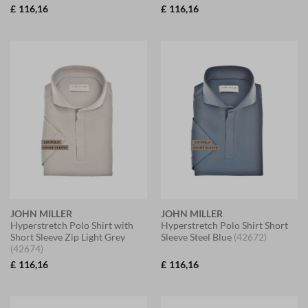
£
116,16
£
116,16
JOHN MILLER
JOHN MILLER
Hyperstretch Polo Shirt with
Hyperstretch Polo Shirt Short
Short Sleeve Zip Light Grey
Sleeve Steel Blue
(42672)
(42674)
£
116,16
£
116,16