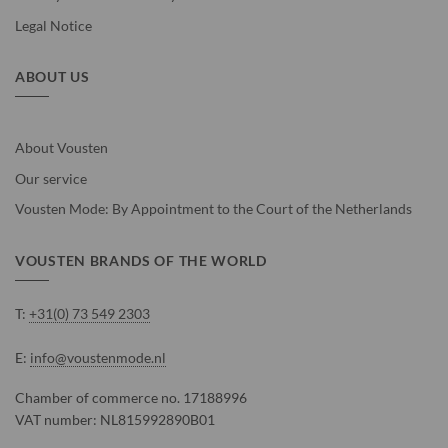
Legal Notice
ABOUT US
About Vousten
Our service
Vousten Mode: By Appointment to the Court of the Netherlands
VOUSTEN BRANDS OF THE WORLD
T:
+31(0) 73 549 2303
E:
info@voustenmode.nl
Chamber of commerce no. 17188996
VAT number: NL815992890B01