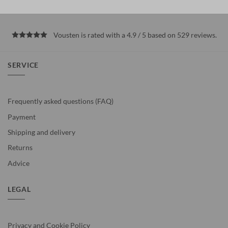
Vousten is rated with a 4.9 / 5 based on 529
reviews
.
SERVICE
Frequently asked questions (FAQ)
Payment
Shipping and delivery
Returns
Advice
LEGAL
Privacy and Cookie Policy