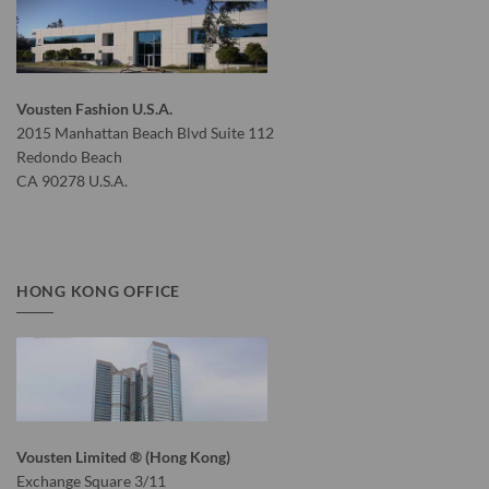
Vousten Fashion U.S.A.
2015 Manhattan Beach Blvd Suite 112
Redondo Beach
CA 90278 U.S.A.
HONG KONG OFFICE
Vousten Limited ® (Hong Kong)
Exchange Square 3/11