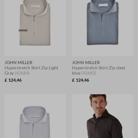
JOHN MILLER
JOHN MILLER
Hyperstretch Shirt Zip Light
Hyperstretch Shirt Zip steel
Gray
(42684)
blue
(42682)
£
124,46
£
124,46