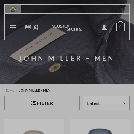
Skip
to
content
(£)
0
JOHN MILLER – MEN
HOME
»
JOHN MILLER – MEN
FILTER