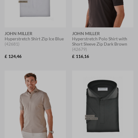
JOHN MILLER
JOHN MILLER
Hyperstretch Shirt Zip Ice Blue
Hyperstretch Polo Shirt with
(42681)
Short Sleeve Zip Dark Brown
(42679)
£
124,46
£
116,16