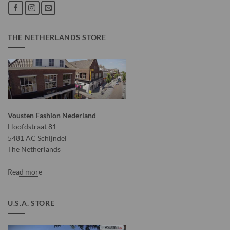
THE NETHERLANDS STORE
Vousten Fashion Nederland
Hoofdstraat 81
5481 AC Schijndel
The Netherlands
Read more
U.S.A. STORE